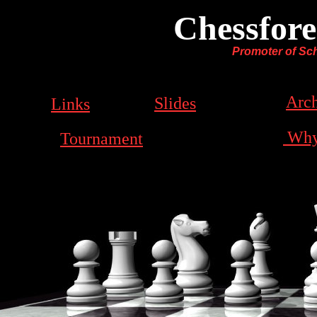
Chessfore
Promoter of Sch
Arch
Slides
Links
Why
Tournament