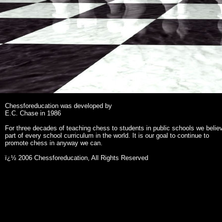
Chessforeducation was developed by
E.C. Chase in 1986
For three decades of teaching chess to students in public schools we belie
part of every school curriculum in the world. It is our goal to continue to
promote chess in anyway we can.
ï¿½ 2006 Chessforeducation, All Rights Reserved