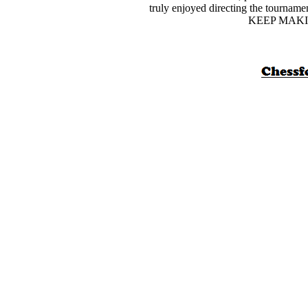
truly enjoyed directing the tourname
KEEP MAKI