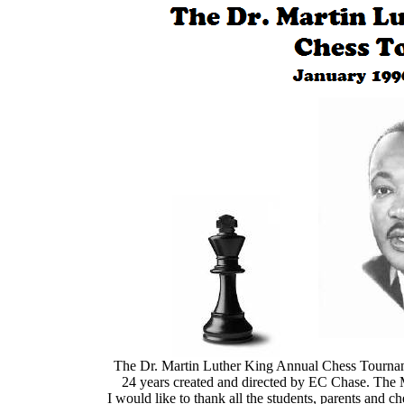
The Dr. Martin Luther King Annual
The Dr. Martin Luther King Annual Chess Tourname
24 years created and directed by EC Chase. The 
I would like to thank all the students, parents and 